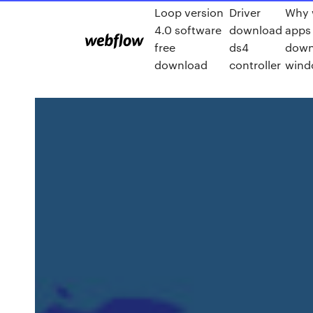
Loop version
Driver
Why 
4.0 software
download
apps
free
ds4
down
download
controller
wind