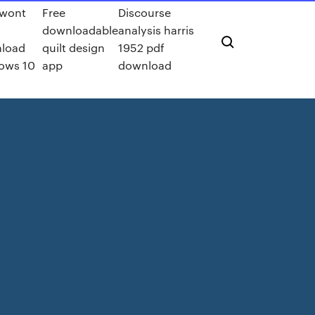
wont
Free
Discourse
downloadable
analysis harris
load
quilt design
1952 pdf
ows 10
app
download