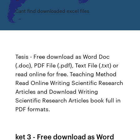
Cant find downloaded excel files
Tesis - Free download as Word Doc
(.doc), PDF File (.pdf), Text File (.txt) or
read online for free. Teaching Method
Read Online Writing Scientific Research
Articles and Download Writing
Scientific Research Articles book full in
PDF formats.
ket 3 - Free download as Word