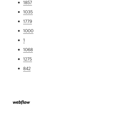
1857
1035
1779
1000
1
1068
1275
842