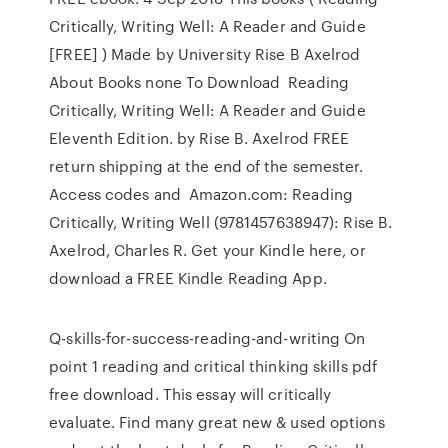
Critically, Writing Well: A Reader and Guide
[FREE] ) Made by University Rise B Axelrod
About Books none To Download Reading
Critically, Writing Well: A Reader and Guide
Eleventh Edition. by Rise B. Axelrod FREE
return shipping at the end of the semester.
Access codes and Amazon.com: Reading
Critically, Writing Well (9781457638947): Rise B.
Axelrod, Charles R. Get your Kindle here, or
download a FREE Kindle Reading App.
Q-skills-for-success-reading-and-writing On
point 1 reading and critical thinking skills pdf
free download. This essay will critically
evaluate. Find many great new & used options