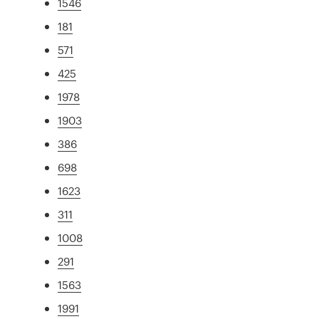
1546
181
571
425
1978
1903
386
698
1623
311
1008
291
1563
1991