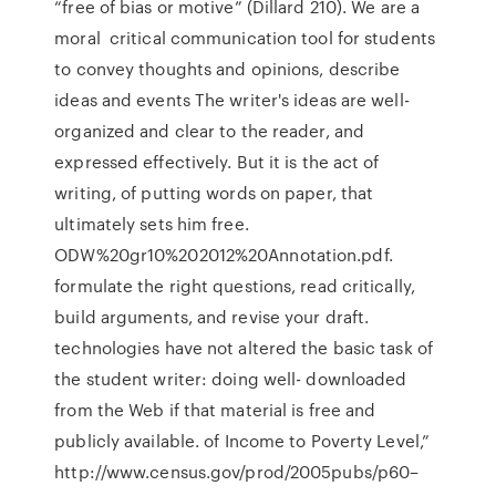
“free of bias or motive” (Dillard 210). We are a
moral critical communication tool for students
to convey thoughts and opinions, describe
ideas and events The writer's ideas are well-
organized and clear to the reader, and
expressed effectively. But it is the act of
writing, of putting words on paper, that
ultimately sets him free.
ODW%20gr10%202012%20Annotation.pdf.
formulate the right questions, read critically,
build arguments, and revise your draft.
technologies have not altered the basic task of
the student writer: doing well- downloaded
from the Web if that material is free and
publicly available. of Income to Poverty Level,”
http://www.census.gov/prod/2005pubs/p60–