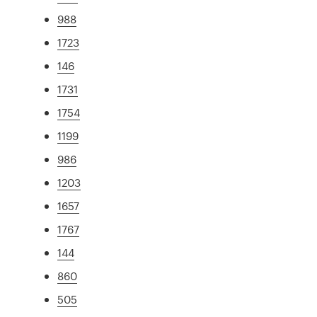
988
1723
146
1731
1754
1199
986
1203
1657
1767
144
860
505