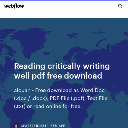
Reading critically writing
well pdf free download
alouan - Free download as Word Doc
(.doc / .docx), PDF File (.pdf), Text File
(.txt) or read online for free.
CPASBIENIRBIR.WEB.APP