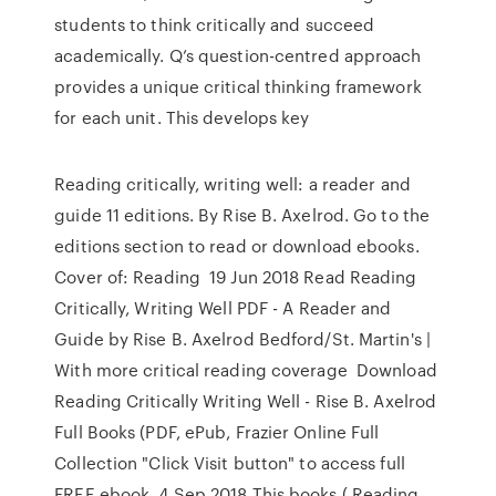
students to think critically and succeed
academically. Q’s question-centred approach
provides a unique critical thinking framework
for each unit. This develops key
Reading critically, writing well: a reader and
guide 11 editions. By Rise B. Axelrod. Go to the
editions section to read or download ebooks.
Cover of: Reading 19 Jun 2018 Read Reading
Critically, Writing Well PDF - A Reader and
Guide by Rise B. Axelrod Bedford/St. Martin's |
With more critical reading coverage Download
Reading Critically Writing Well - Rise B. Axelrod
Full Books (PDF, ePub, Frazier Online Full
Collection "Click Visit button" to access full
FREE ebook. 4 Sep 2018 This books ( Reading