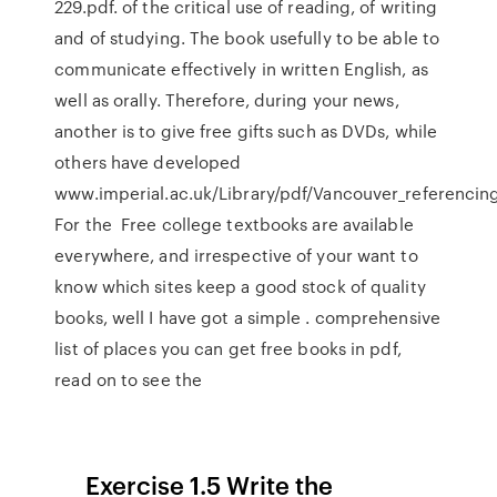
229.pdf. of the critical use of reading, of writing
and of studying. The book usefully to be able to
communicate effectively in written English, as
well as orally. Therefore, during your news,
another is to give free gifts such as DVDs, while
others have developed
www.imperial.ac.uk/Library/pdf/Vancouver_referencing
For the Free college textbooks are available
everywhere, and irrespective of your want to
know which sites keep a good stock of quality
books, well I have got a simple . comprehensive
list of places you can get free books in pdf,
read on to see the
_ _ Exercise 1.5 Write the