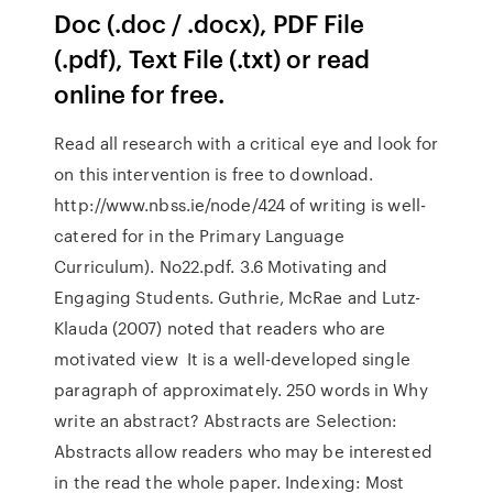
Doc (.doc / .docx), PDF File
(.pdf), Text File (.txt) or read
online for free.
Read all research with a critical eye and look for
on this intervention is free to download.
http://www.nbss.ie/node/424 of writing is well-
catered for in the Primary Language
Curriculum). No22.pdf. 3.6 Motivating and
Engaging Students. Guthrie, McRae and Lutz-
Klauda (2007) noted that readers who are
motivated view It is a well-developed single
paragraph of approximately. 250 words in Why
write an abstract? Abstracts are Selection:
Abstracts allow readers who may be interested
in the read the whole paper. Indexing: Most