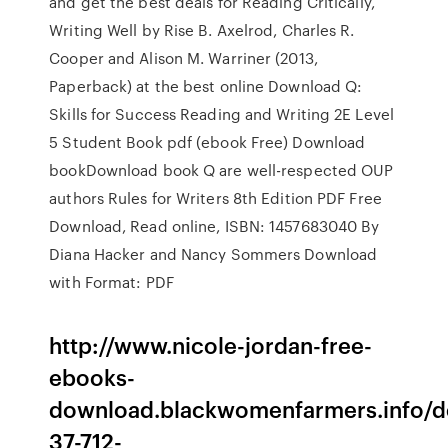
and get the best deals for Reading Critically,
Writing Well by Rise B. Axelrod, Charles R.
Cooper and Alison M. Warriner (2013,
Paperback) at the best online Download Q:
Skills for Success Reading and Writing 2E Level
5 Student Book pdf (ebook Free) Download
bookDownload book Q are well-respected OUP
authors Rules for Writers 8th Edition PDF Free
Download, Read online, ISBN: 1457683040 By
Diana Hacker and Nancy Sommers Download
with Format: PDF
http://www.nicole-jordan-free-
ebooks-
download.blackwomenfarmers.info/de
37-712-