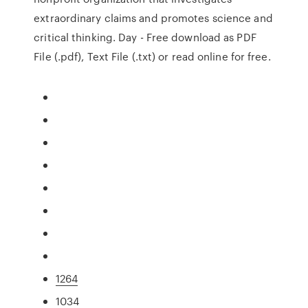
extraordinary claims and promotes science and
critical thinking. Day - Free download as PDF
File (.pdf), Text File (.txt) or read online for free.
1264
1034