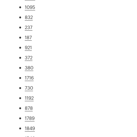
1095
832
237
187
921
372
380
1716
730
1192
878
1789
1849