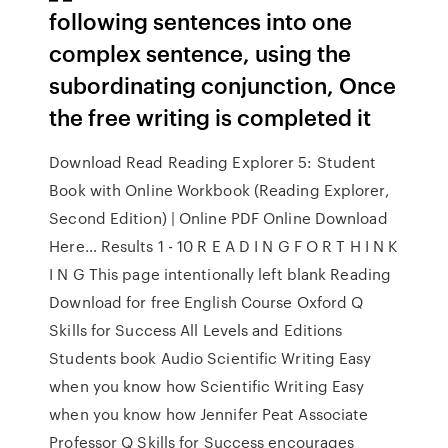
following sentences into one
complex sentence, using the
subordinating conjunction, Once
the free writing is completed it
Download Read Reading Explorer 5: Student
Book with Online Workbook (Reading Explorer,
Second Edition) | Online PDF Online Download
Here… Results 1 - 10 R E A D I N G F O R T H I N K
I N G This page intentionally left blank Reading
Download for free English Course Oxford Q
Skills for Success All Levels and Editions
Students book Audio Scientific Writing Easy
when you know how Scientific Writing Easy
when you know how Jennifer Peat Associate
Professor Q Skills for Success encourages