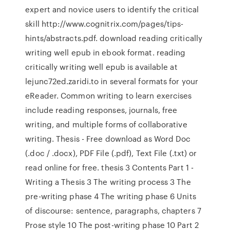
expert and novice users to identify the critical
skill http://www.cognitrix.com/pages/tips-
hints/abstracts.pdf. download reading critically
writing well epub in ebook format. reading
critically writing well epub is available at
lejunc72ed.zaridi.to in several formats for your
eReader. Common writing to learn exercises
include reading responses, journals, free
writing, and multiple forms of collaborative
writing. Thesis - Free download as Word Doc
(.doc / .docx), PDF File (.pdf), Text File (.txt) or
read online for free. thesis 3 Contents Part 1 -
Writing a Thesis 3 The writing process 3 The
pre-writing phase 4 The writing phase 6 Units
of discourse: sentence, paragraphs, chapters 7
Prose style 10 The post-writing phase 10 Part 2