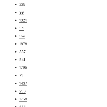
225
99
1324
54
924
1878
337
541
1795
71
1437
256
1758
656