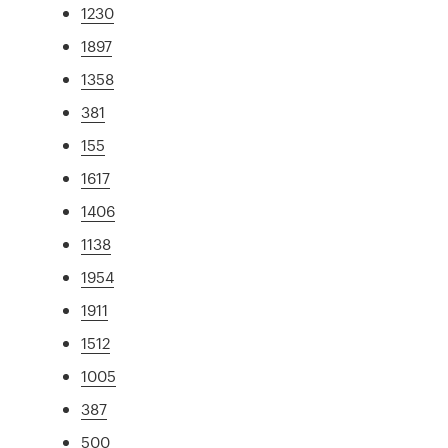
1230
1897
1358
381
155
1617
1406
1138
1954
1911
1512
1005
387
500