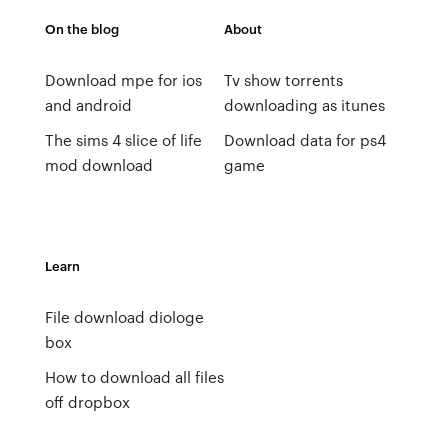
On the blog
About
Download mpe for ios
Tv show torrents
and android
downloading as itunes
The sims 4 slice of life
Download data for ps4
mod download
game
Learn
File download diologe
box
How to download all files
off dropbox