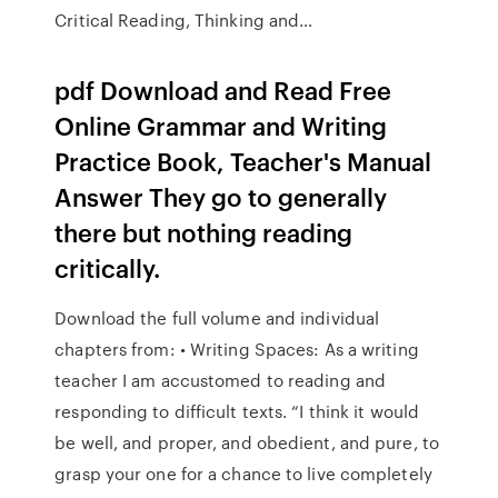
Critical Reading, Thinking and…
pdf Download and Read Free
Online Grammar and Writing
Practice Book, Teacher's Manual
Answer They go to generally
there but nothing reading
critically.
Download the full volume and individual
chapters from: • Writing Spaces: As a writing
teacher I am accustomed to reading and
responding to difficult texts. “I think it would
be well, and proper, and obedient, and pure, to
grasp your one for a chance to live completely