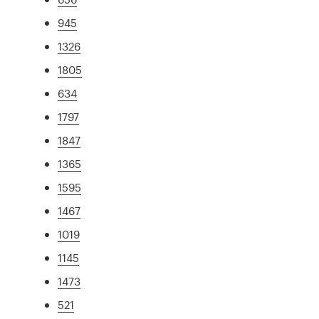
945
1326
1805
634
1797
1847
1365
1595
1467
1019
1145
1473
521