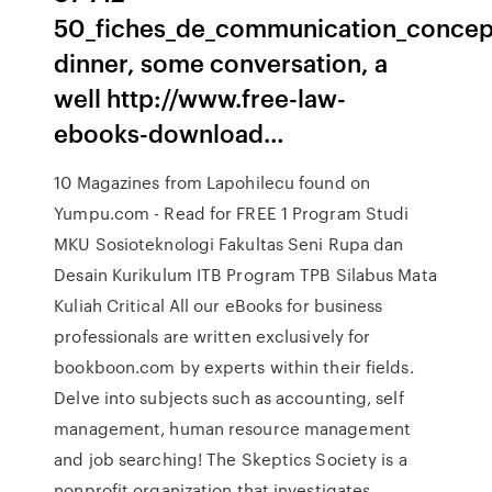
50_fiches_de_communication_concep
dinner, some conversation, a
well http://www.free-law-
ebooks-download…
10 Magazines from Lapohilecu found on
Yumpu.com - Read for FREE 1 Program Studi
MKU Sosioteknologi Fakultas Seni Rupa dan
Desain Kurikulum ITB Program TPB Silabus Mata
Kuliah Critical All our eBooks for business
professionals are written exclusively for
bookboon.com by experts within their fields.
Delve into subjects such as accounting, self
management, human resource management
and job searching! The Skeptics Society is a
nonprofit organization that investigates