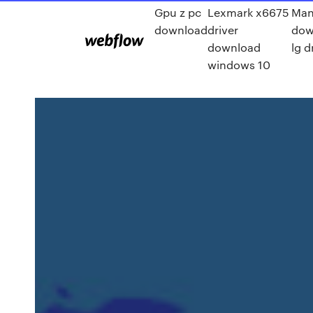
Gpu z pc
Lexmark x6675
Man
download
driver
dow
download
lg d
windows 10