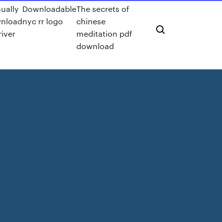
ually
Downloadable
The secrets of
nload
nyc rr logo
chinese
river
meditation pdf
download