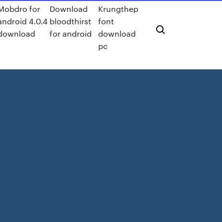
Mobdro for
Download
Krungthep
android 4.0.4
bloodthirst
font
download
for android
download
pc