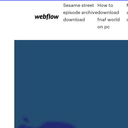
Sesame street
How to
episode archive
download
download
fnaf world
on pc