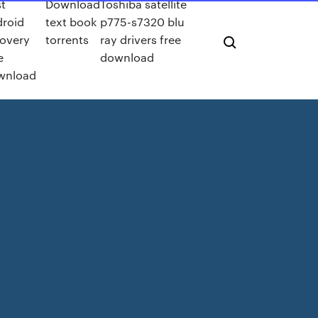
t
Download
Toshiba satellite
roid
text book
p775-s7320 blu
overy
torrents
ray drivers free
e
download
wnload