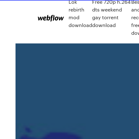
Lok
Free 720p h.264
Bes
rebirth
dts weekend
and
mod
gay torrent
rec
download
download
fre
do