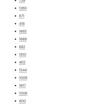
739
1260
671
416
1865
1689
682
1910
402
1544
1009
1817
1006
600