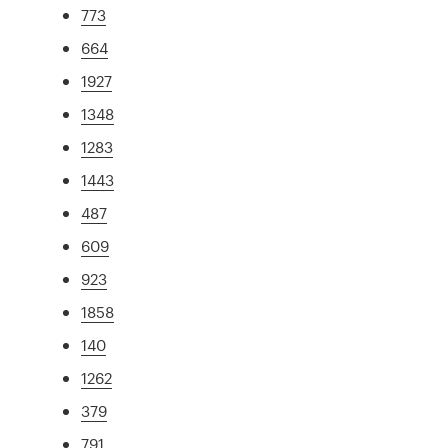
773
664
1927
1348
1283
1443
487
609
923
1858
140
1262
379
791