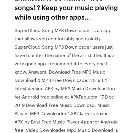
songs! ? Keep your music playing
while using other apps…
SuperCloud Song MP3 Downloader is an app
that allows you comfortably and quickly
SuperCloud Song MP3 Downloader users just
have to enter the name of the artist, the. It is a
very good app I recomend it to every one I
know. Answers. Download Free MP3 Music
Download & MP3 Free Downloader 2019 1.4
latest version APK by MP3 Music Download Inc.
for Android free online at APKFab.com 17 Dec
2019 Download Free Music Download, Music
Player, MP3 Downloader 1.382 latest version
APK by Best Free Music Player Apps for Android
free Video Downloader Mp3 Music Download is