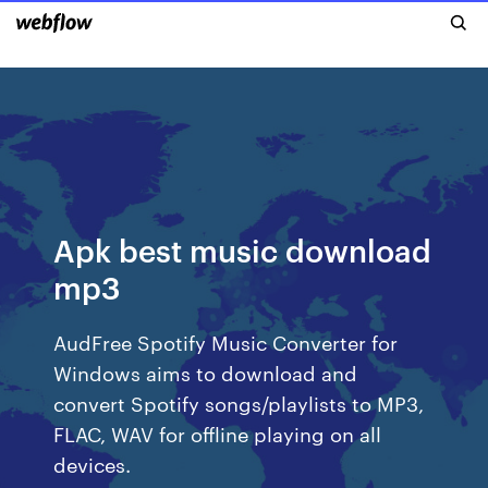
Apk best music download
mp3
AudFree Spotify Music Converter for
Windows aims to download and
convert Spotify songs/playlists to MP3,
FLAC, WAV for offline playing on all
devices.