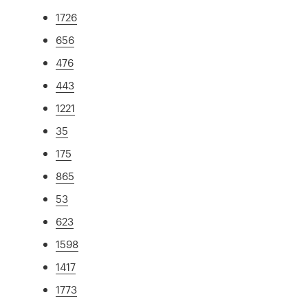
1726
656
476
443
1221
35
175
865
53
623
1598
1417
1773