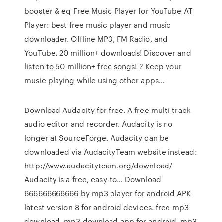
booster & eq Free Music Player for YouTube AT
Player: best free music player and music
downloader. Offline MP3, FM Radio, and
YouTube. 20 million+ downloads! Discover and
listen to 50 million+ free songs! ? Keep your
music playing while using other apps…
Download Audacity for free. A free multi-track
audio editor and recorder. Audacity is no
longer at SourceForge. Audacity can be
downloaded via AudacityTeam website instead:
http://www.audacityteam.org/download/
Audacity is a free, easy-to… Download
666666666666 by mp3 player for android APK
latest version 8 for android devices. free mp3
download, mp3 download app for android, mp3