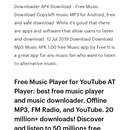
Downloader APK Download - Free Music.
Download Copyleft music MP3 for Android, free
and safe download. While it's good that there
are apps and software that allow users to listen
and download 12 Jul 2019 Download Download
Mp3 Music APK 1.00 free Music app by Free It is
a great app for any music fan who want to listen
to alternative music.
Free Music Player for YouTube AT
Player: best free music player
and music downloader. Offline
MP3, FM Radio, and YouTube. 20
million+ downloads! Discover
and listen to 50 million+ free