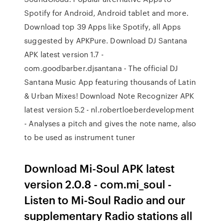
Spotify for Android, Android tablet and more.
Download top 39 Apps like Spotify, all Apps
suggested by APKPure. Download DJ Santana
APK latest version 1.7 -
com.goodbarber.djsantana - The official DJ
Santana Music App featuring thousands of Latin
& Urban Mixes! Download Note Recognizer APK
latest version 5.2 - nl.robertloeberdevelopment
- Analyses a pitch and gives the note name, also
to be used as instrument tuner
Download Mi-Soul APK latest
version 2.0.8 - com.mi_soul -
Listen to Mi-Soul Radio and our
supplementary Radio stations all