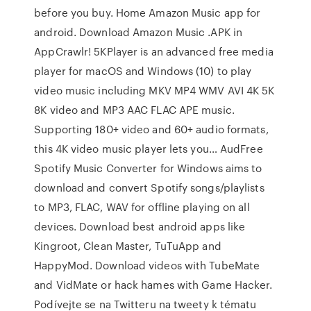
before you buy. Home Amazon Music app for
android. Download Amazon Music .APK in
AppCrawlr! 5KPlayer is an advanced free media
player for macOS and Windows (10) to play
video music including MKV MP4 WMV AVI 4K 5K
8K video and MP3 AAC FLAC APE music.
Supporting 180+ video and 60+ audio formats,
this 4K video music player lets you… AudFree
Spotify Music Converter for Windows aims to
download and convert Spotify songs/playlists
to MP3, FLAC, WAV for offline playing on all
devices. Download best android apps like
Kingroot, Clean Master, TuTuApp and
HappyMod. Download videos with TubeMate
and VidMate or hack hames with Game Hacker.
Podívejte se na Twitteru na tweety k tématu