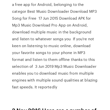
a free app for Android, belonging to the
categor Best Music Downloader Download MP3
Song for Free 17 Jun 2015 Download APK for
Mp3 Music Download Pro App on Android,
download multiple music in the background
and listen to whatever songs you If you're not
keen on listening to music online, download
your favorite songs to your phone in MP3
format and listen to them offline thanks to this
selection of 3 Jun 2019 Mp3 Music Downloader
enables you to download music from multiple
engines with multiple sound qualities at blazing
fast speeds. It reportedly