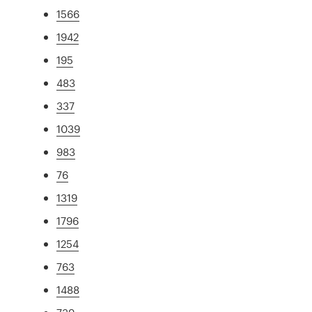
1566
1942
195
483
337
1039
983
76
1319
1796
1254
763
1488