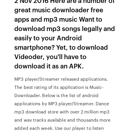
2 Nov 2016 Here are a number of
great music downloader free
apps and mp3 music Want to
download mp3 songs legally and
easily to your Android
smartphone? Yet, to download
Videoder, you'll have to
download it as an APK.
MP3 player/Streamer released applications.
The best rating of its application is Music-
Downloader. Below is the list of android
applications by MP3 player/Streamer. Dance
mp3 download store with over 2 million mp3
and wav tracks available and thousands more
added each week. Use our player to listen