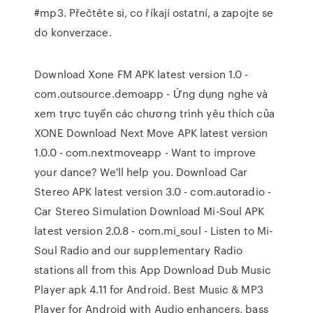
#mp3. Přečtěte si, co říkají ostatní, a zapojte se
do konverzace.
Download Xone FM APK latest version 1.0 -
com.outsource.demoapp - Ứng dụng nghe và
xem trực tuyến các chương trình yêu thích của
XONE Download Next Move APK latest version
1.0.0 - com.nextmoveapp - Want to improve
your dance? We'll help you. Download Car
Stereo APK latest version 3.0 - com.autoradio -
Car Stereo Simulation Download Mi-Soul APK
latest version 2.0.8 - com.mi_soul - Listen to Mi-
Soul Radio and our supplementary Radio
stations all from this App Download Dub Music
Player apk 4.11 for Android. Best Music & MP3
Player for Android with Audio enhancers, bass