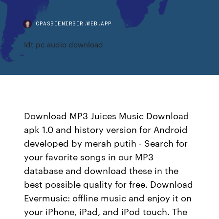
CPASBIENIRBIR.WEB.APP
Idt pc audio download
Download MP3 Juices Music Download
apk 1.0 and history version for Android
developed by merah putih - Search for
your favorite songs in our MP3
database and download these in the
best possible quality for free. Download
Evermusic: offline music and enjoy it on
your iPhone, iPad, and iPod touch. The