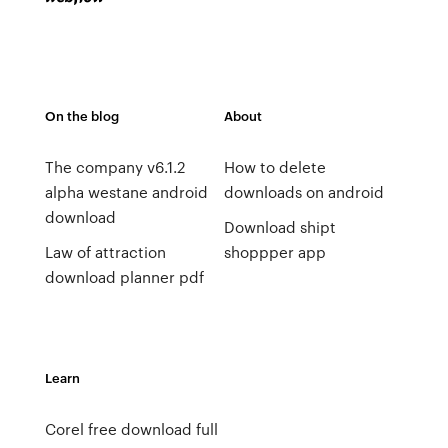
On the blog
About
The company v6.1.2
How to delete
alpha westane android
downloads on android
download
Download shipt
Law of attraction
shoppper app
download planner pdf
Learn
Corel free download full