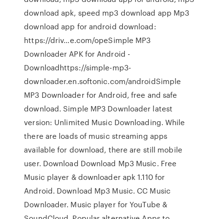
download apk, speed mp3 download app Mp3
download app for android download:
https://driv…e.com/opeSimple MP3
Downloader APK for Android -
Downloadhttps://simple-mp3-
downloader.en.softonic.com/androidSimple
MP3 Downloader for Android, free and safe
download. Simple MP3 Downloader latest
version: Unlimited Music Downloading. While
there are loads of music streaming apps
available for download, there are still mobile
user. Download Download Mp3 Music. Free
Music player & downloader apk 1.110 for
Android. Download Mp3 Music. CC Music
Downloader. Music player for YouTube &
SoundCloud. Popular alternative Apps to