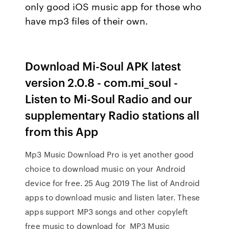
only good iOS music app for those who
have mp3 files of their own.
Download Mi-Soul APK latest
version 2.0.8 - com.mi_soul -
Listen to Mi-Soul Radio and our
supplementary Radio stations all
from this App
Mp3 Music Download Pro is yet another good
choice to download music on your Android
device for free. 25 Aug 2019 The list of Android
apps to download music and listen later. These
apps support MP3 songs and other copyleft
free music to download for MP3 Music