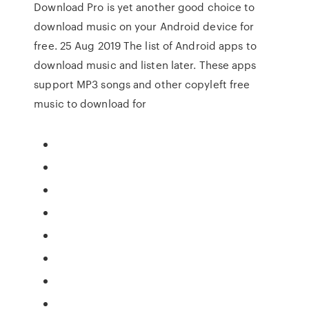
Download Pro is yet another good choice to
download music on your Android device for
free. 25 Aug 2019 The list of Android apps to
download music and listen later. These apps
support MP3 songs and other copyleft free
music to download for