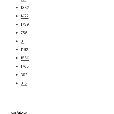
1332
1472
1739
756
31
1192
1550
1765
392
315