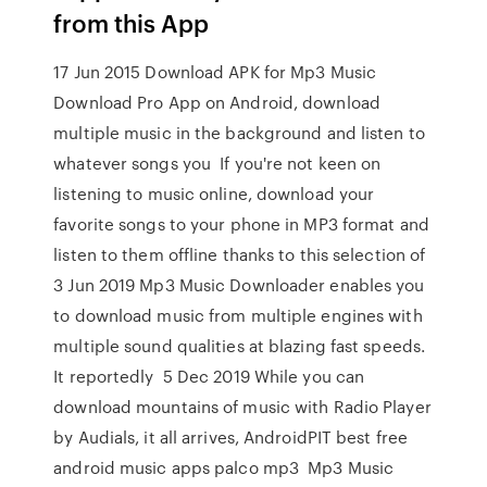
from this App
17 Jun 2015 Download APK for Mp3 Music
Download Pro App on Android, download
multiple music in the background and listen to
whatever songs you If you're not keen on
listening to music online, download your
favorite songs to your phone in MP3 format and
listen to them offline thanks to this selection of
3 Jun 2019 Mp3 Music Downloader enables you
to download music from multiple engines with
multiple sound qualities at blazing fast speeds.
It reportedly 5 Dec 2019 While you can
download mountains of music with Radio Player
by Audials, it all arrives, AndroidPIT best free
android music apps palco mp3 Mp3 Music