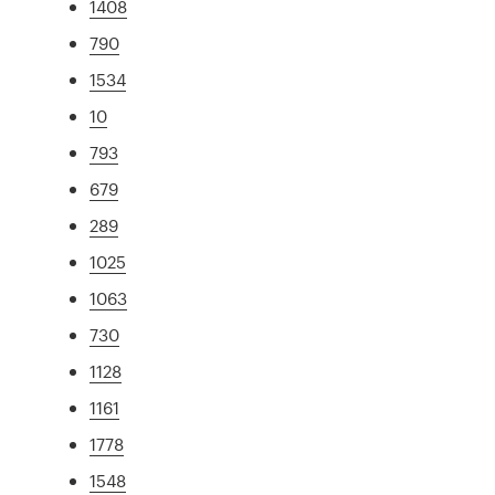
1408
790
1534
10
793
679
289
1025
1063
730
1128
1161
1778
1548